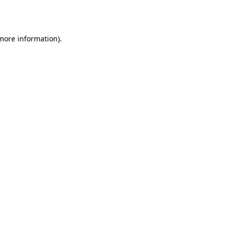
 more information).