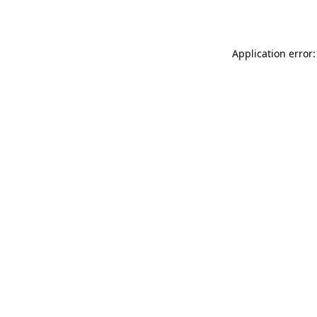
Application error: