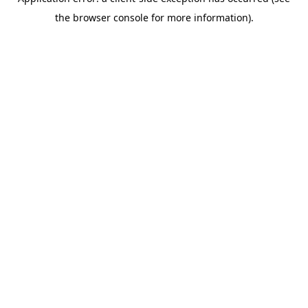
the browser console for more information).