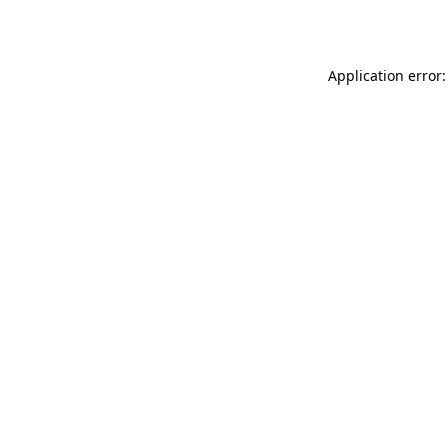
Application error: