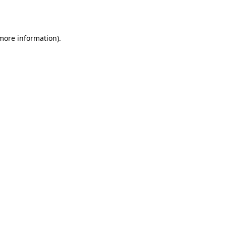
 more information).