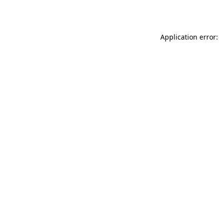
Application error: