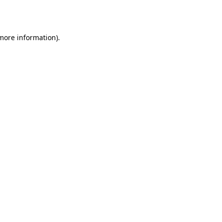
 more information).