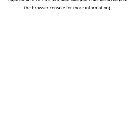
the browser console for more information).