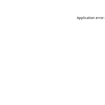
Application error: