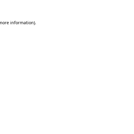
 more information).