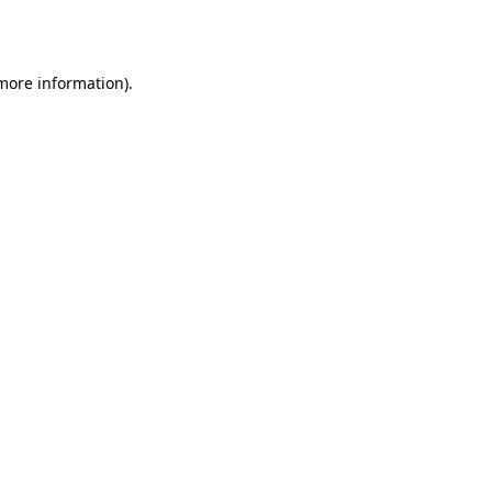
 more information).