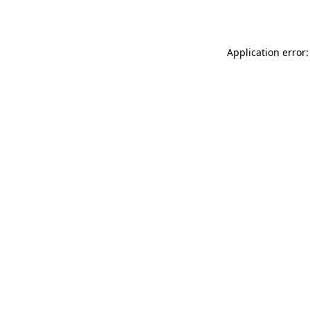
Application error: