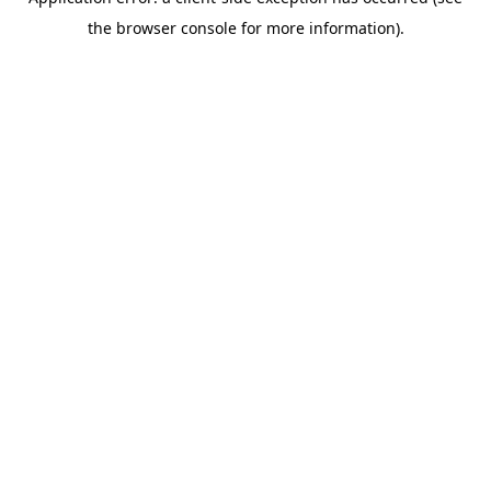
the browser console for more information).