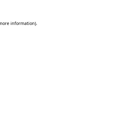
 more information).