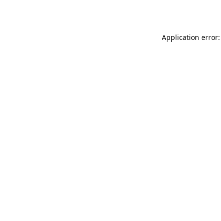
Application error: