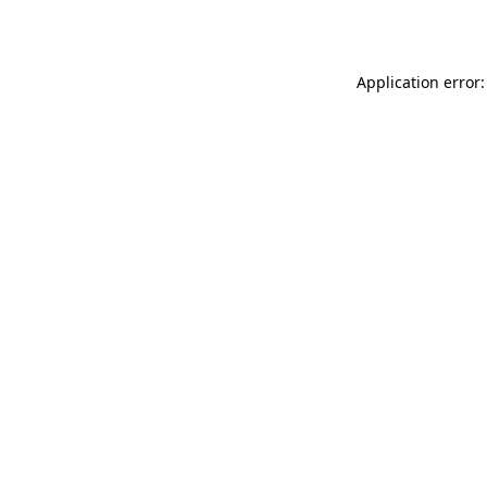
Application error: