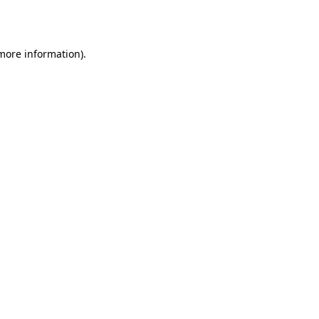
 more information).