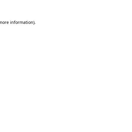
 more information).