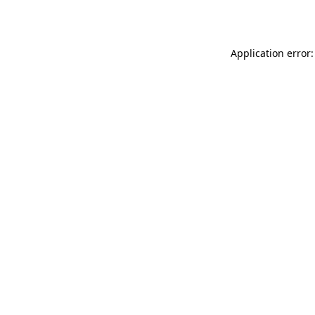
Application error: