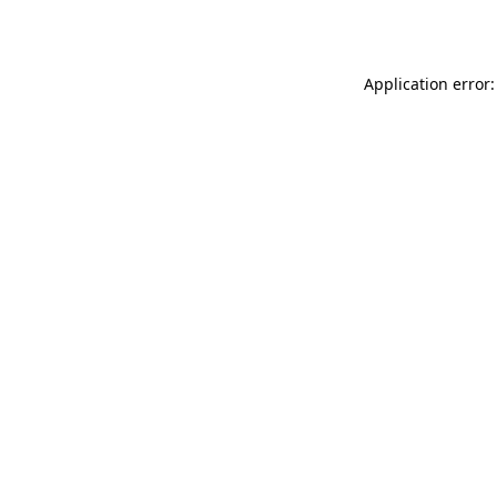
Application error: