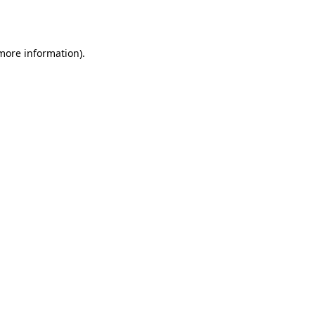
 more information).