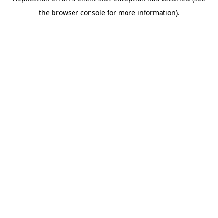
the browser console for more information).