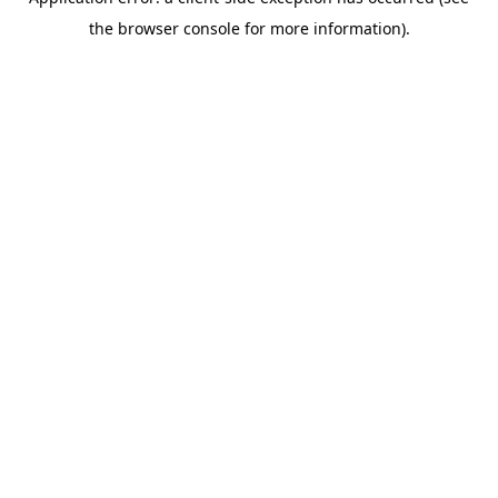
the browser console for more information).