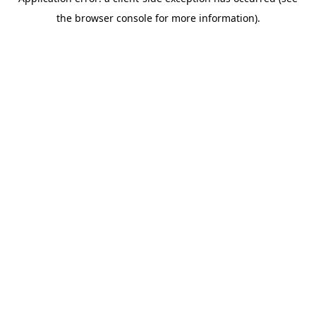
the browser console for more information).