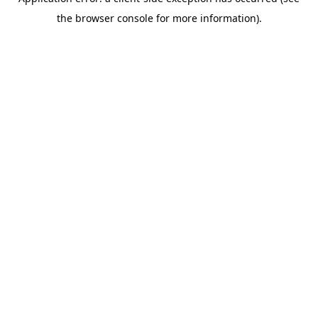
the browser console for more information).