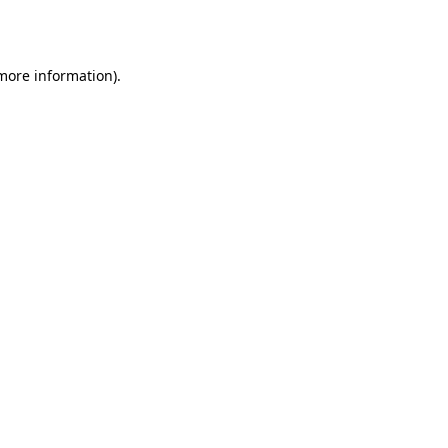
 more information).