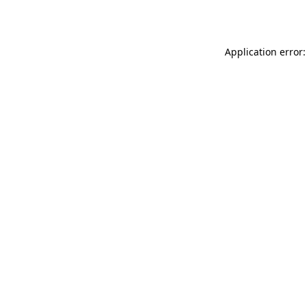
Application error: