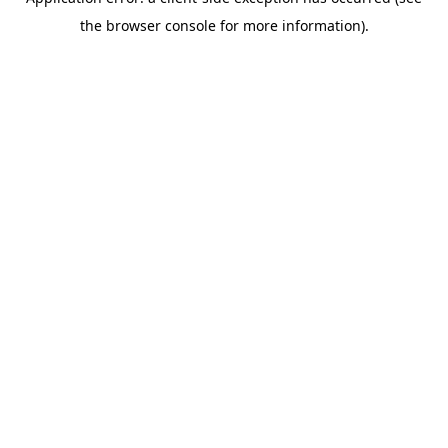
the browser console for more information).