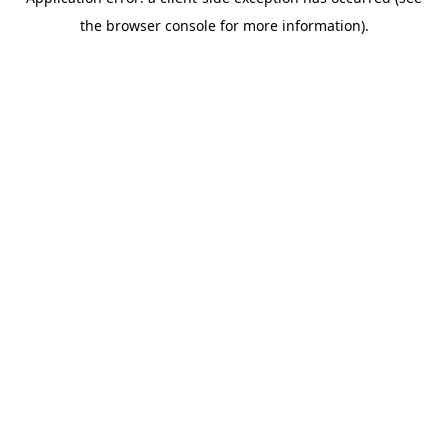
the browser console for more information).