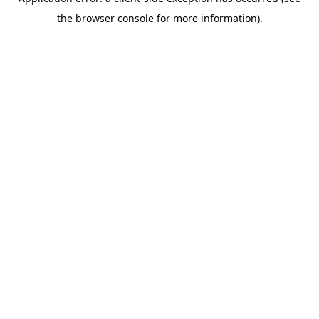
the browser console for more information).