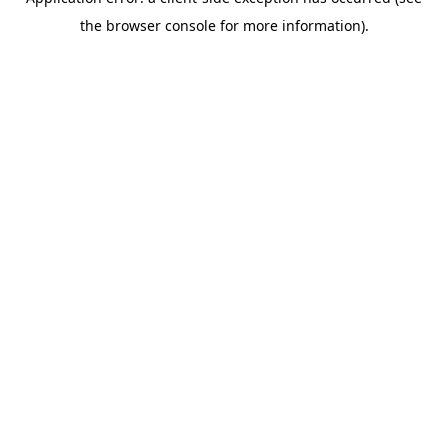
the browser console for more information).