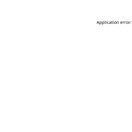
Application error: