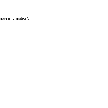
 more information).