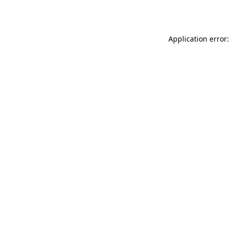
Application error: