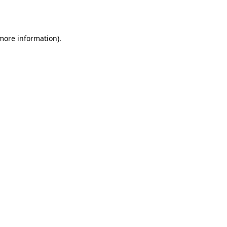
 more information).