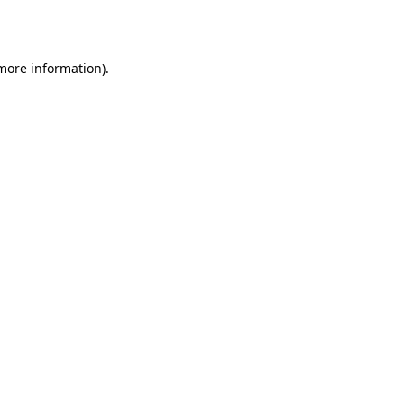
 more information).