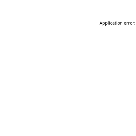
Application error: