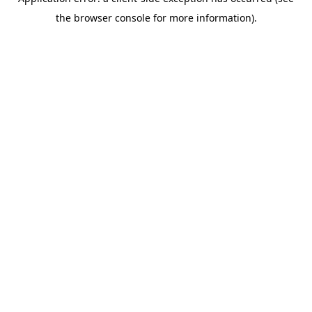
the browser console for more information).