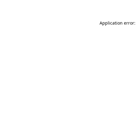
Application error: