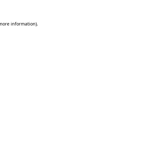
 more information).