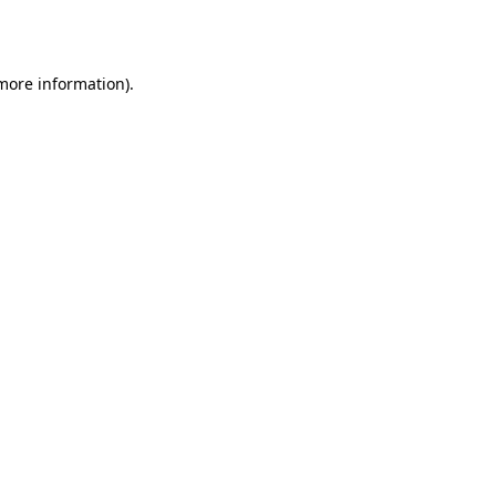
 more information).