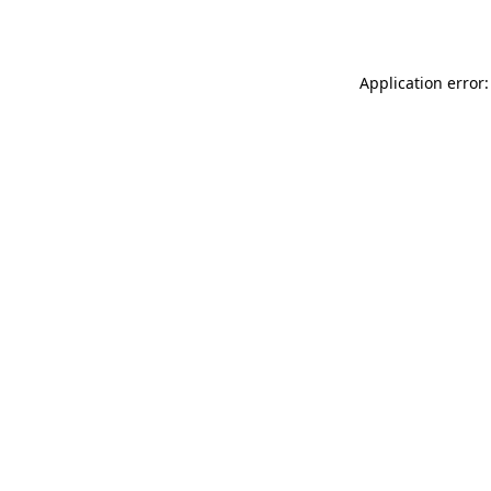
Application error: