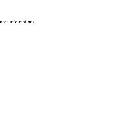
 more information).