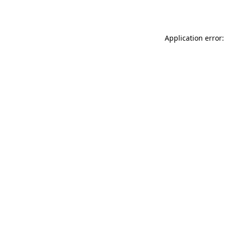
Application error: