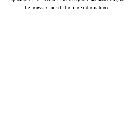
the browser console for more information).