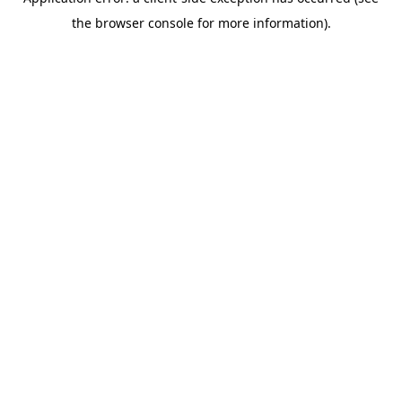
the browser console for more information).