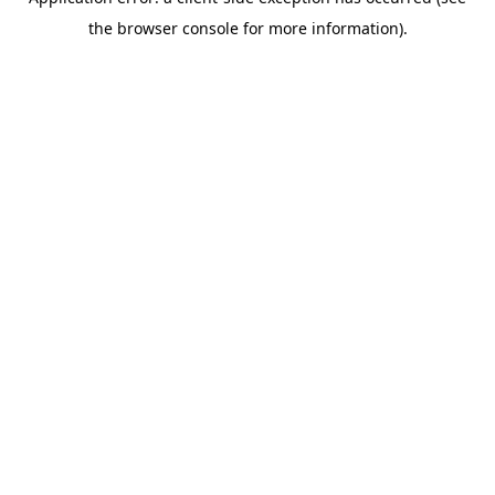
the browser console for more information).