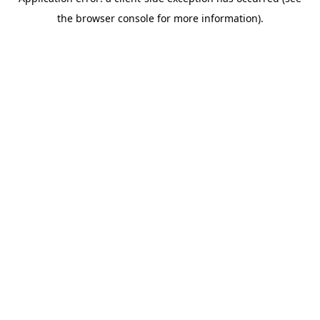
the browser console for more information).