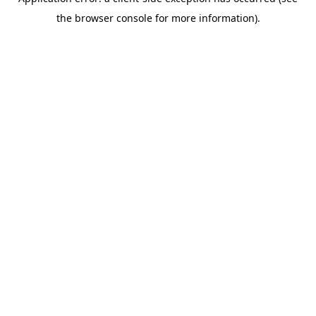
the browser console for more information).