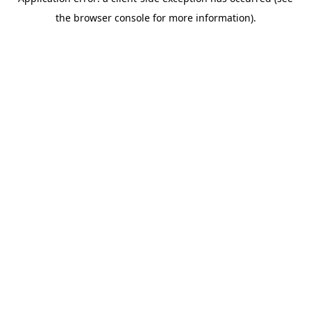
the browser console for more information).