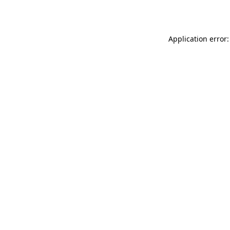
Application error: