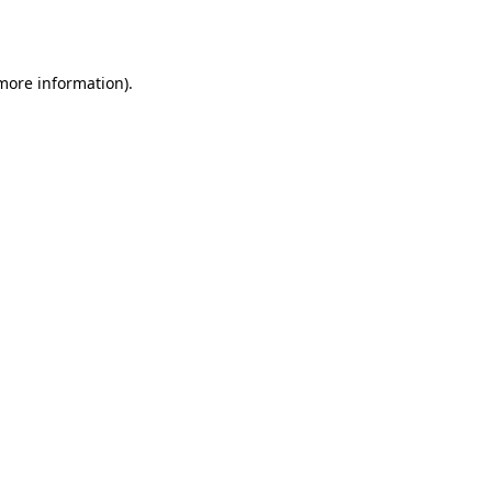
 more information).