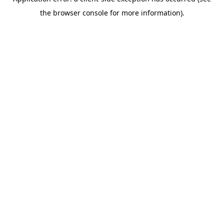
the browser console for more information).