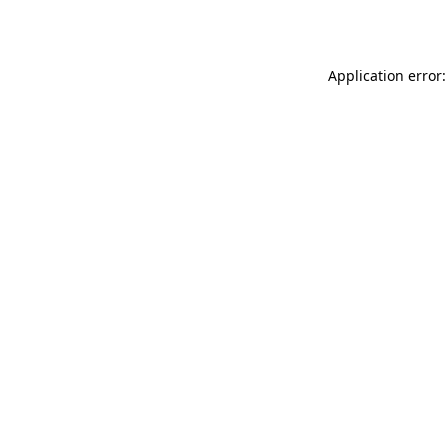
Application error: