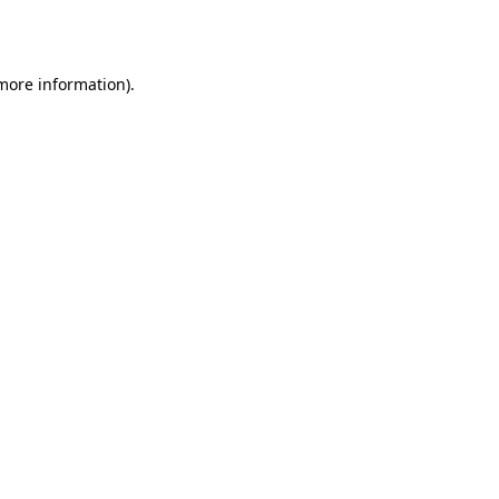
 more information).