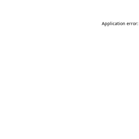
Application error: