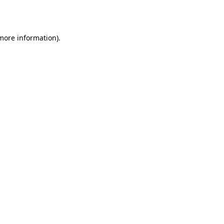
 more information).