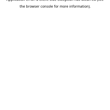
the browser console for more information).