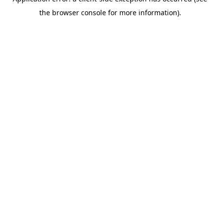
the browser console for more information).