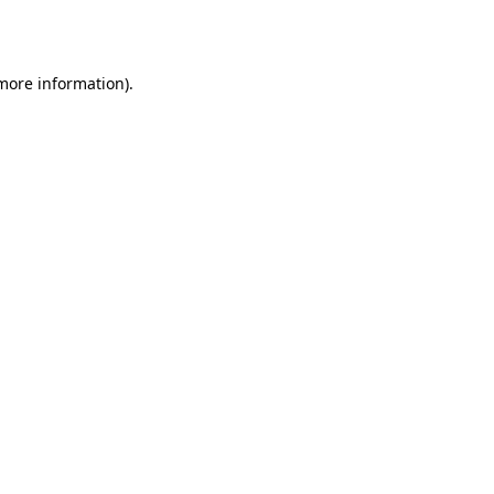
 more information).