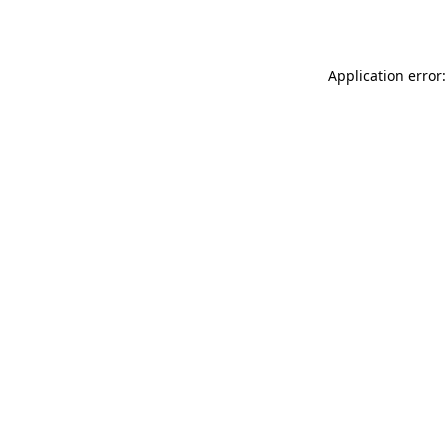
Application error: