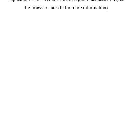
the browser console for more information).