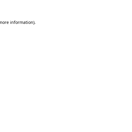
 more information).