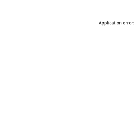
Application error: