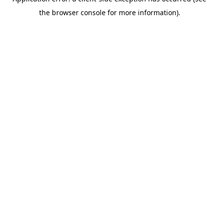
the browser console for more information).