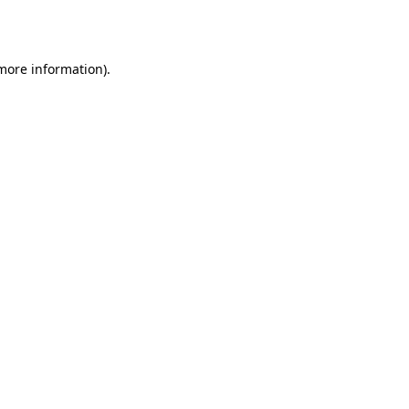
 more information).