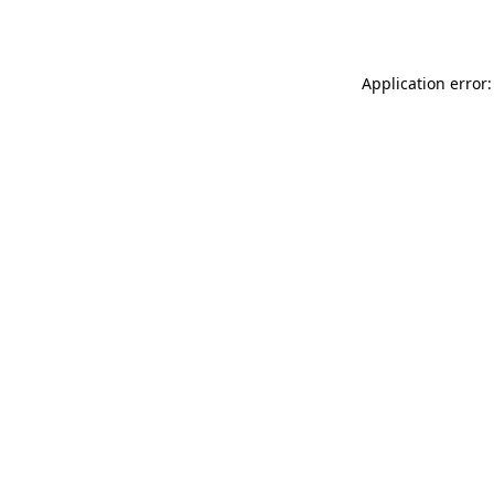
Application error: