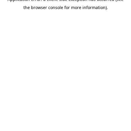
the browser console for more information).