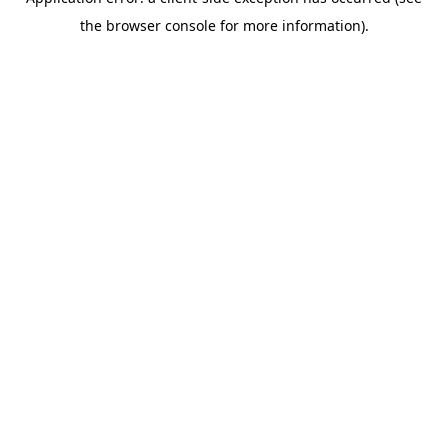
the browser console for more information).