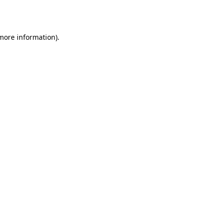
 more information).