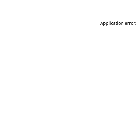
Application error: