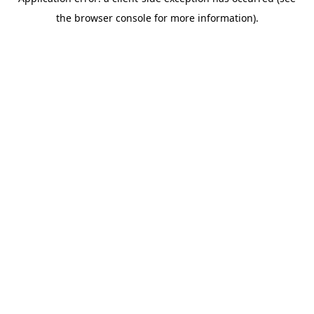
the browser console for more information).