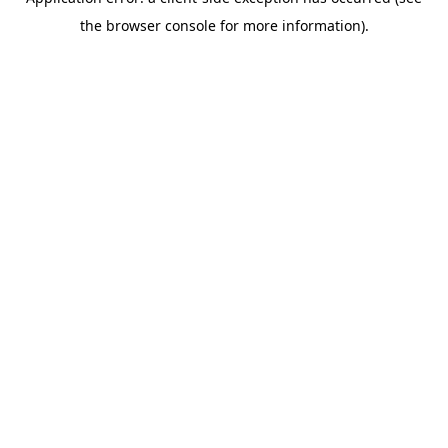
the browser console for more information).